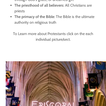
The priesthood of all believers
: All Christians are
priests
The primacy of the Bible
: The Bible is the ultimate
authority on religious truth
To Learn more about Protestants click on the each
individual picture/sect.