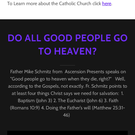
To Learn more about the Catholic Church click
here
.
DO ALL GOOD PEOPLE GO
TO HEAVEN?
Father Mike Schmitz from Ascension Presents speaks on
"Good people go to heaven when they die, right?" Well,
according to the Gospels, not exactly. Fr. Schmitz points to
at least four things Christ says we need for salvation: 1.
Baptism (John 3) 2. The Eucharist (John 6) 3. Faith
(Romans 10:9) 4. Doing the Father’s will (Matthew 25:31-
46)