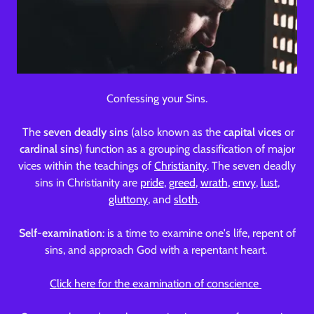
Confessing your Sins.
The
seven deadly
sins
(also known as the
capital
vices
or
cardinal sins
) function as a grouping classification of major
vices within the teachings of
Christianity
. The seven deadly
sins in Christianity are
pride
,
greed
,
wrath
,
envy
,
lust
,
gluttony
, and
sloth
.
Self-examination
: is a time to examine one's life, repent of
sins, and approach God with a repentant heart.
Click here for the examination of conscience