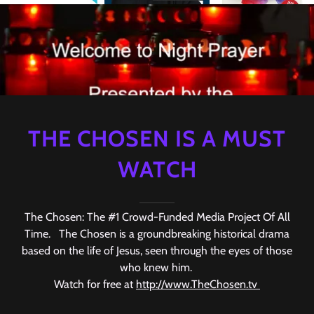
THE CHOSEN IS A MUST
WATCH
The Chosen: The #1 Crowd-Funded Media Project Of All
Time. The Chosen is a groundbreaking historical drama
based on the life of Jesus, seen through the eyes of those
who knew him.
Watch for free at
http://www.TheChosen.tv